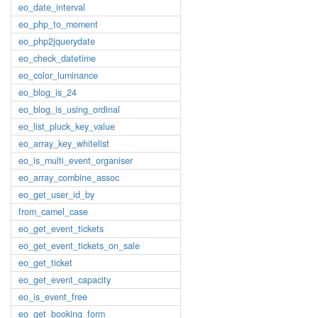
eo_date_interval
eo_php_to_moment
eo_php2jquerydate
eo_check_datetime
eo_color_luminance
eo_blog_is_24
eo_blog_is_using_ordinal
eo_list_pluck_key_value
eo_array_key_whitelist
eo_is_multi_event_organiser
eo_array_combine_assoc
eo_get_user_id_by
from_camel_case
eo_get_event_tickets
eo_get_event_tickets_on_sale
eo_get_ticket
eo_get_event_capacity
eo_is_event_free
eo_get_booking_form