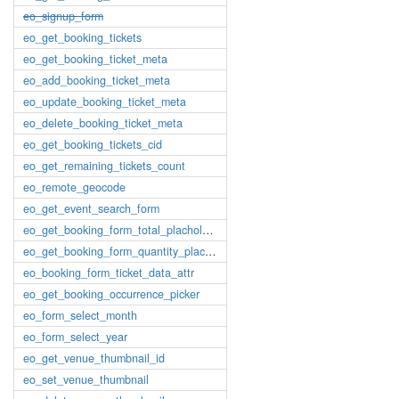
eo_signup_form
eo_get_booking_tickets
eo_get_booking_ticket_meta
eo_add_booking_ticket_meta
eo_update_booking_ticket_meta
eo_delete_booking_ticket_meta
eo_get_booking_tickets_cid
eo_get_remaining_tickets_count
eo_remote_geocode
eo_get_event_search_form
eo_get_booking_form_total_placholder
eo_get_booking_form_quantity_placholder
eo_booking_form_ticket_data_attr
eo_get_booking_occurrence_picker
eo_form_select_month
eo_form_select_year
eo_get_venue_thumbnail_id
eo_set_venue_thumbnail