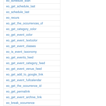
eo_schedule_start
eo_get_schedule_last
eo_schedule_last
eo_recurs
eo_get_the_occurrences_of
eo_get_category_color
eo_get_event_color
eo_get_event_textcolor
eo_get_event_classes
eo_is_event_taxonomy
eo_get_events_feed
eo_get_event_category_feed
eo_get_event_venue_feed
eo_get_add_to_google_link
eo_get_event_fullcalendar
eo_get_the_occurrence_id
eo_get_permalink
eo_get_event_archive_link
eo_break_occurrence