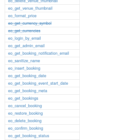
eo_delete_venue_thumbnail
eo_get_venue_thumbnail
eo_format_price
eo_get_currency_symbol
eo_get_currencies
eo_login_by_email
eo_get_admin_email
eo_get_booking_notification_email
eo_sanitize_name
eo_insert_booking
eo_get_booking_date
eo_get_booking_event_start_date
eo_get_booking_meta
eo_get_bookings
eo_cancel_booking
eo_restore_booking
eo_delete_booking
eo_confirm_booking
eo_get_booking_status