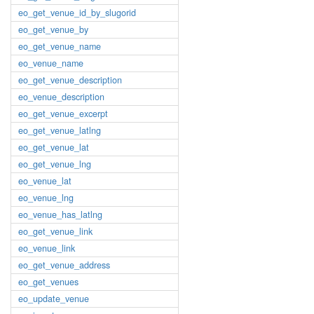
eo_get_venue_id_by_slugorid
eo_get_venue_by
eo_get_venue_name
eo_venue_name
eo_get_venue_description
eo_venue_description
eo_get_venue_excerpt
eo_get_venue_latlng
eo_get_venue_lat
eo_get_venue_lng
eo_venue_lat
eo_venue_lng
eo_venue_has_latlng
eo_get_venue_link
eo_venue_link
eo_get_venue_address
eo_get_venues
eo_update_venue