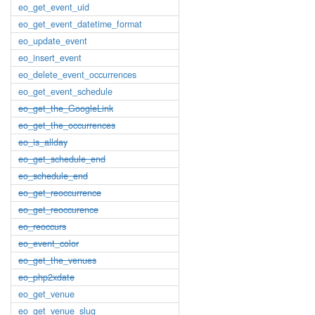
eo_get_event_uid
eo_get_event_datetime_format
eo_update_event
eo_insert_event
eo_delete_event_occurrences
eo_get_event_schedule
eo_get_the_GoogleLink
eo_get_the_occurrences
eo_is_allday
eo_get_schedule_end
eo_schedule_end
eo_get_reoccurrence
eo_get_reoccurence
eo_reoccurs
eo_event_color
eo_get_the_venues
eo_php2xdate
eo_get_venue
eo_get_venue_slug