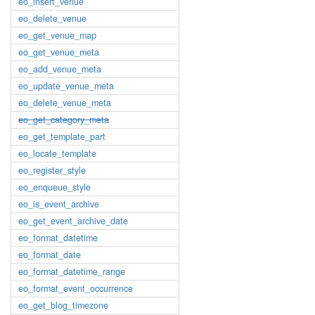
eo_insert_venue
eo_delete_venue
eo_get_venue_map
eo_get_venue_meta
eo_add_venue_meta
eo_update_venue_meta
eo_delete_venue_meta
eo_get_category_meta
eo_get_template_part
eo_locate_template
eo_register_style
eo_enqueue_style
eo_is_event_archive
eo_get_event_archive_date
eo_format_datetime
eo_format_date
eo_format_datetime_range
eo_format_event_occurrence
eo_get_blog_timezone