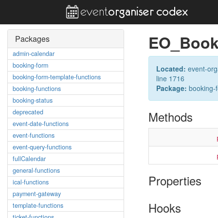
EO_Book
Packages
admin-calendar
booking-form
Located:
event-org
booking-form-template-functions
line 1716
Package:
booking-
booking-functions
booking-status
deprecated
Methods
event-date-functions
event-functions
event-query-functions
fullCalendar
general-functions
Properties
ical-functions
payment-gateway
Hooks
template-functions
ticket-functions