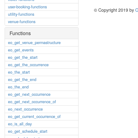
user-booking-functions
© Copyright 2019 by
C
utility-functions
venue-functions
Functions
eo_get_venue_permastructure
eo_get_events
eo_get_the_start
eo_get_the_occurrence
eo_the_start
eo_get_the_end
eo_the_end
eo_get_next_occurrence
eo_get_next_occurrence_of
eo_next_occurrence
eo_get_current_occurrence_of
eo_is_all_day
eo_get_schedule_start