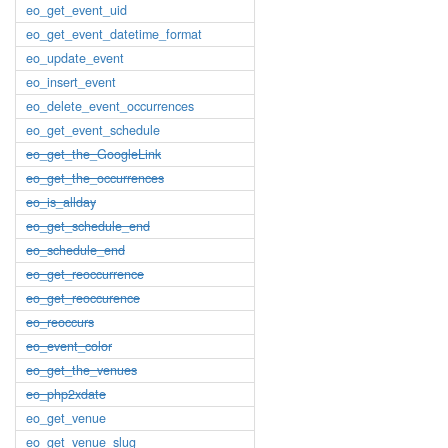
eo_get_event_uid
eo_get_event_datetime_format
eo_update_event
eo_insert_event
eo_delete_event_occurrences
eo_get_event_schedule
eo_get_the_GoogleLink
eo_get_the_occurrences
eo_is_allday
eo_get_schedule_end
eo_schedule_end
eo_get_reoccurrence
eo_get_reoccurence
eo_reoccurs
eo_event_color
eo_get_the_venues
eo_php2xdate
eo_get_venue
eo_get_venue_slug