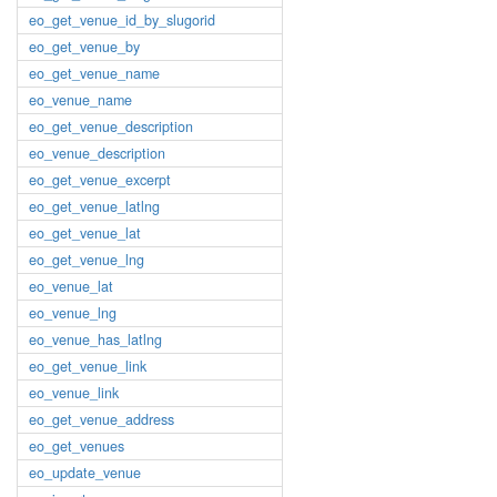
eo_get_venue_id_by_slugorid
eo_get_venue_by
eo_get_venue_name
eo_venue_name
eo_get_venue_description
eo_venue_description
eo_get_venue_excerpt
eo_get_venue_latlng
eo_get_venue_lat
eo_get_venue_lng
eo_venue_lat
eo_venue_lng
eo_venue_has_latlng
eo_get_venue_link
eo_venue_link
eo_get_venue_address
eo_get_venues
eo_update_venue