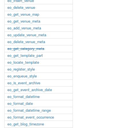
eo_insert_venue
eo_delete_venue
eo_get_venue_map
eo_get_venue_meta
eo_add_venue_meta
eo_update_venue_meta
eo_delete_venue_meta
eo_get_category_meta
eo_get_template_part
eo_locate_template
eo_register_style
eo_enqueue_style
eo_is_event_archive
eo_get_event_archive_date
eo_format_datetime
eo_format_date
eo_format_datetime_range
eo_format_event_occurrence
eo_get_blog_timezone