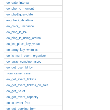
eo_date_interval
eo_php_to_moment
eo_php2jquerydate
eo_check_datetime
eo_color_luminance
eo_blog_is_24
eo_blog_is_using_ordinal
eo_list_pluck_key_value
eo_array_key_whitelist
eo_is_multi_event_organiser
eo_array_combine_assoc
eo_get_user_id_by
from_camel_case
eo_get_event_tickets
eo_get_event_tickets_on_sale
eo_get_ticket
eo_get_event_capacity
eo_is_event_free
eo_get_booking_form