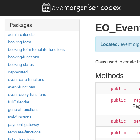
EO_Event
Packages
admin-calendar
booking-form
Located:
event-orga
booking-form-template-functions
booking-functions
Class used to create th
booking-status
deprecated
Methods
event-date-functions
event-functions
public
__
event-query-functions
public
re
fullCalendar
Reg
general-functions
ical-functions
public
ge
payment-gateway
template-functions
public
fo
ticket-functions