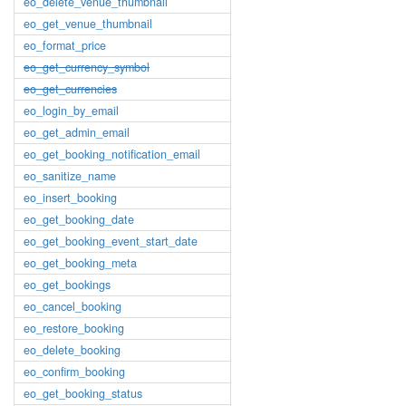
eo_delete_venue_thumbnail
eo_get_venue_thumbnail
eo_format_price
eo_get_currency_symbol
eo_get_currencies
eo_login_by_email
eo_get_admin_email
eo_get_booking_notification_email
eo_sanitize_name
eo_insert_booking
eo_get_booking_date
eo_get_booking_event_start_date
eo_get_booking_meta
eo_get_bookings
eo_cancel_booking
eo_restore_booking
eo_delete_booking
eo_confirm_booking
eo_get_booking_status