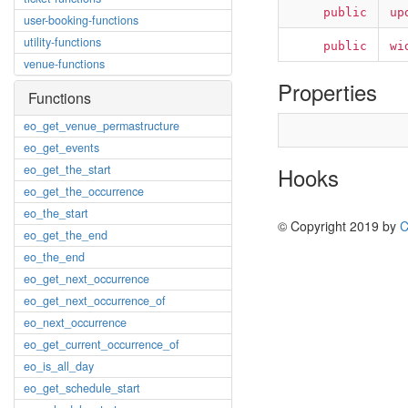
public
up
user-booking-functions
utility-functions
public
wi
venue-functions
Properties
Functions
eo_get_venue_permastructure
eo_get_events
eo_get_the_start
Hooks
eo_get_the_occurrence
eo_the_start
© Copyright 2019 by
C
eo_get_the_end
eo_the_end
eo_get_next_occurrence
eo_get_next_occurrence_of
eo_next_occurrence
eo_get_current_occurrence_of
eo_is_all_day
eo_get_schedule_start