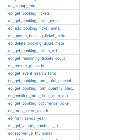
eo_signup_form
eo_get_booking_tickets
eo_get_booking_ticket_meta
eo_add_booking_ticket_meta
eo_update_booking_ticket_meta
eo_delete_booking_ticket_meta
eo_get_booking_tickets_cid
eo_get_remaining_tickets_count
eo_remote_geocode
eo_get_event_search_form
eo_get_booking_form_total_placholder
eo_get_booking_form_quantity_placholder
eo_booking_form_ticket_data_attr
eo_get_booking_occurrence_picker
eo_form_select_month
eo_form_select_year
eo_get_venue_thumbnail_id
eo_set_venue_thumbnail