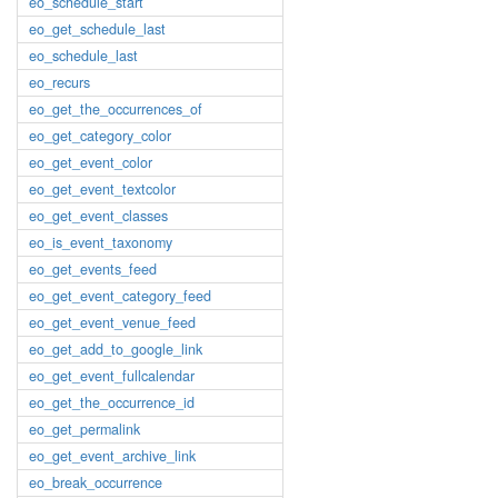
eo_schedule_start
eo_get_schedule_last
eo_schedule_last
eo_recurs
eo_get_the_occurrences_of
eo_get_category_color
eo_get_event_color
eo_get_event_textcolor
eo_get_event_classes
eo_is_event_taxonomy
eo_get_events_feed
eo_get_event_category_feed
eo_get_event_venue_feed
eo_get_add_to_google_link
eo_get_event_fullcalendar
eo_get_the_occurrence_id
eo_get_permalink
eo_get_event_archive_link
eo_break_occurrence