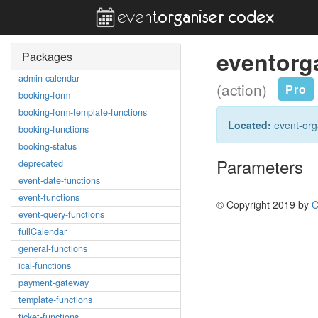
eventorg
Packages
admin-calendar
(action)
Pro
booking-form
booking-form-template-functions
Located:
event-orga
booking-functions
booking-status
Parameters
deprecated
event-date-functions
event-functions
© Copyright 2019 by
C
event-query-functions
fullCalendar
general-functions
ical-functions
payment-gateway
template-functions
ticket-functions