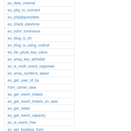
eo_date_interval
eo_php_to_moment
eo_php2jquerydate
eo_check_datetime
eo_color_luminance
eo_blog_is_24
eo_blog_is_using_ordinal
eo_list_pluck_key_value
eo_array_key_whitelist
eo_is_multi_event_organiser
eo_array_combine_assoc
eo_get_user_id_by
from_camel_case
eo_get_event_tickets
eo_get_event_tickets_on_sale
eo_get_ticket
eo_get_event_capacity
eo_is_event_free
eo_get_booking_form