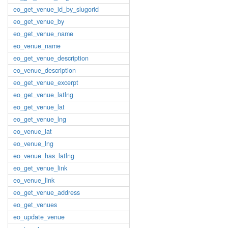
eo_get_venue_id_by_slugorid
eo_get_venue_by
eo_get_venue_name
eo_venue_name
eo_get_venue_description
eo_venue_description
eo_get_venue_excerpt
eo_get_venue_latlng
eo_get_venue_lat
eo_get_venue_lng
eo_venue_lat
eo_venue_lng
eo_venue_has_latlng
eo_get_venue_link
eo_venue_link
eo_get_venue_address
eo_get_venues
eo_update_venue