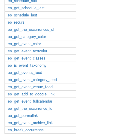
eo_schedule_start
eo_get_schedule_last
eo_schedule_last
eo_recurs
eo_get_the_occurrences_of
eo_get_category_color
eo_get_event_color
eo_get_event_textcolor
eo_get_event_classes
eo_is_event_taxonomy
eo_get_events_feed
eo_get_event_category_feed
eo_get_event_venue_feed
eo_get_add_to_google_link
eo_get_event_fullcalendar
eo_get_the_occurrence_id
eo_get_permalink
eo_get_event_archive_link
eo_break_occurrence