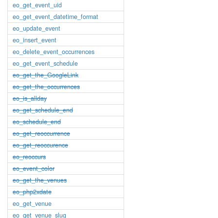
eo_get_event_uid
eo_get_event_datetime_format
eo_update_event
eo_insert_event
eo_delete_event_occurrences
eo_get_event_schedule
eo_get_the_GoogleLink
eo_get_the_occurrences
eo_is_allday
eo_get_schedule_end
eo_schedule_end
eo_get_reoccurrence
eo_get_reoccurence
eo_reoccurs
eo_event_color
eo_get_the_venues
eo_php2xdate
eo_get_venue
eo_get_venue_slug