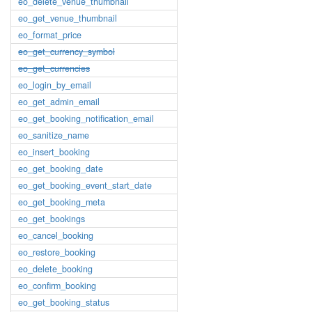
eo_delete_venue_thumbnail
eo_get_venue_thumbnail
eo_format_price
eo_get_currency_symbol
eo_get_currencies
eo_login_by_email
eo_get_admin_email
eo_get_booking_notification_email
eo_sanitize_name
eo_insert_booking
eo_get_booking_date
eo_get_booking_event_start_date
eo_get_booking_meta
eo_get_bookings
eo_cancel_booking
eo_restore_booking
eo_delete_booking
eo_confirm_booking
eo_get_booking_status