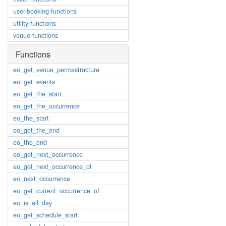
user-booking-functions
utility-functions
venue-functions
Functions
eo_get_venue_permastructure
eo_get_events
eo_get_the_start
eo_get_the_occurrence
eo_the_start
eo_get_the_end
eo_the_end
eo_get_next_occurrence
eo_get_next_occurrence_of
eo_next_occurrence
eo_get_current_occurrence_of
eo_is_all_day
eo_get_schedule_start