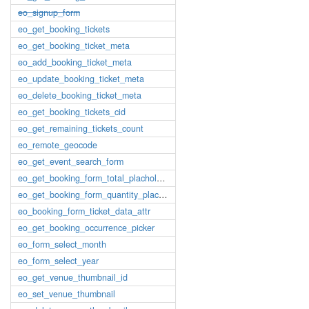
eo_signup_form
eo_get_booking_tickets
eo_get_booking_ticket_meta
eo_add_booking_ticket_meta
eo_update_booking_ticket_meta
eo_delete_booking_ticket_meta
eo_get_booking_tickets_cid
eo_get_remaining_tickets_count
eo_remote_geocode
eo_get_event_search_form
eo_get_booking_form_total_placholder
eo_get_booking_form_quantity_placholder
eo_booking_form_ticket_data_attr
eo_get_booking_occurrence_picker
eo_form_select_month
eo_form_select_year
eo_get_venue_thumbnail_id
eo_set_venue_thumbnail