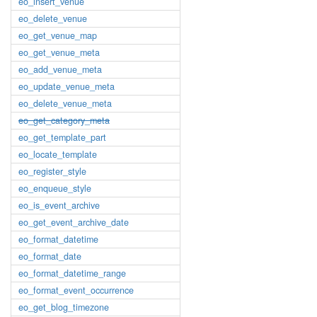
eo_insert_venue
eo_delete_venue
eo_get_venue_map
eo_get_venue_meta
eo_add_venue_meta
eo_update_venue_meta
eo_delete_venue_meta
eo_get_category_meta
eo_get_template_part
eo_locate_template
eo_register_style
eo_enqueue_style
eo_is_event_archive
eo_get_event_archive_date
eo_format_datetime
eo_format_date
eo_format_datetime_range
eo_format_event_occurrence
eo_get_blog_timezone